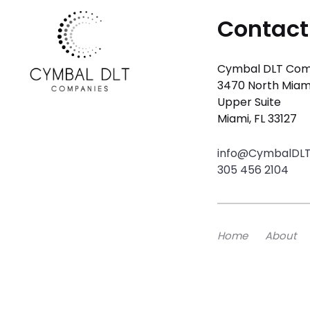
Contact
Cymbal DLT Com
3470 North Miam
Upper Suite
Miami, FL 33127
info@CymbalDL
305 456 2104
Home
About