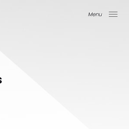
Menu
Close
s