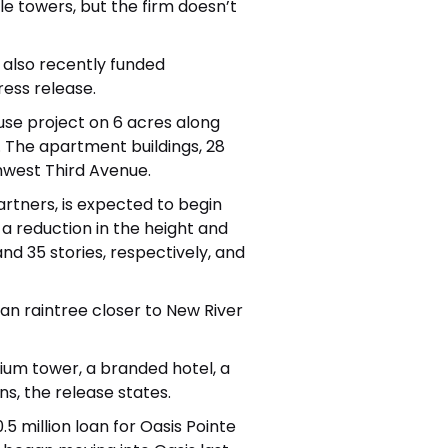
e towers, but the firm doesn’t
also recently funded
ress release.
use project on 6 acres along
 The apartment buildings, 28
thwest Third Avenue.
rtners, is expected to begin
a reduction in the height and
d 35 stories, respectively, and
an raintree
closer to New River
um tower, a branded hotel, a
, the release states.
.5 million loan
for Oasis Pointe