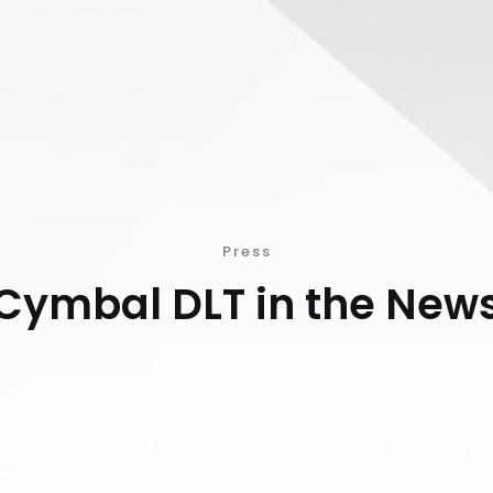
Press
Cymbal DLT in the New