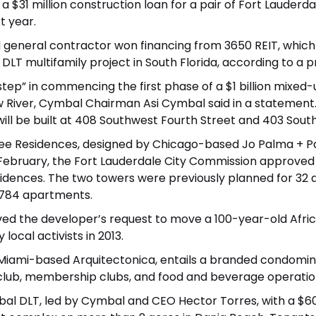
1 million construction loan for a pair of Fort Lauderdal
t year.
general contractor won financing from 3650 REIT, which 
 DLT
multifamily project in South Florida, according to a p
tep” in commencing the first phase of a $1 billion mixed-
River, Cymbal Chairman Asi Cymbal said in a statement.
, will be built at 408 Southwest Fourth Street and 403 Sou
ree Residences, designed by Chicago-based Jo Palma + Pa
n February, the Fort Lauderdale City Commission approved 
idences. The two towers were previously planned for 32 an
 784 apartments.
ved the developer’s request to move a
100-year-old Afric
local activists in 2013.
Miami-based Arquitectonica, entails a branded condomini
lub, membership clubs, and food and beverage operations
bal DLT, led by Cymbal and CEO Hector Torres, with a
$60