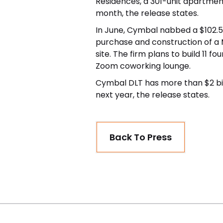
Residences, a 301-unit apartmen
month, the release states.
In June, Cymbal nabbed a
$102.5
purchase and construction of a 
site. The firm plans to build 11 
Zoom coworking lounge.
Cymbal DLT has more than $2 bill
next year, the release states.
Back To Press