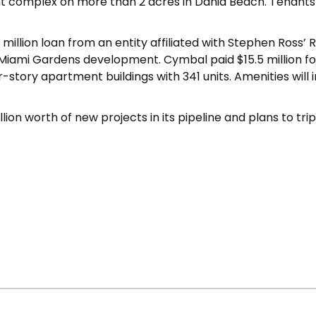
t complex on more than 2 acres in Dania Beach. Tenants 
 million loan
from an entity affiliated with Stephen Ross’
Miami Gardens development. Cymbal paid $15.5 million fo
four-story apartment buildings with 341 units. Amenities wi
ion worth of new projects in its pipeline and plans to tr