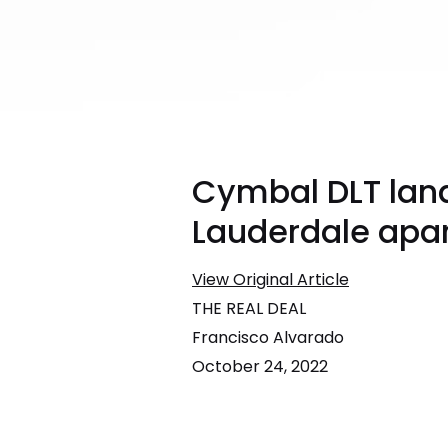
Cymbal DLT land
Lauderdale apa
View Original Article
THE REAL DEAL
Francisco Alvarado
October 24, 2022