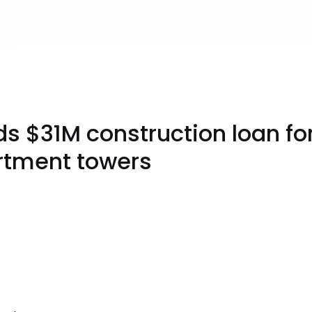
s $31M construction loan for
rtment towers