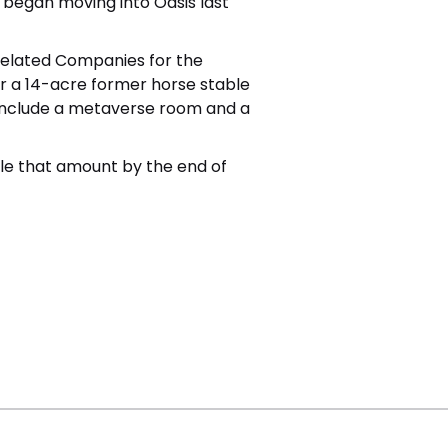
began moving into Oasis last
 Related Companies for the
r a 14-acre former horse stable
ll include a metaverse room and a
iple that amount by the end of