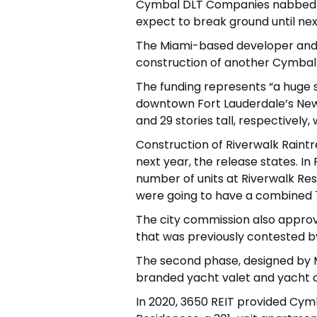
Cymbal DLT Companies nabbed a $3
expect to break ground until nex
The Miami-based developer and 
construction of another
Cymbal
The funding represents “a huge s
downtown Fort Lauderdale’s New 
and 29 stories tall, respectively
Construction of Riverwalk Raint
next year, the release states. I
number of units at Riverwalk Res
were going to have a combined
The city commission also appro
that was previously contested by 
The second phase, designed by 
branded yacht valet and yacht c
In 2020, 3650 REIT provided Cym