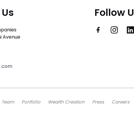
 Us
Follow 
panies
i Avenue
T.com
Team
Portfolio
Wealth Creation
Press
Careers