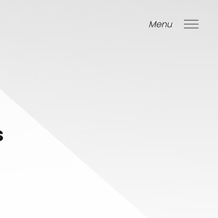
Menu
Close
s