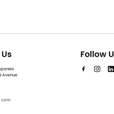
 Us
Follow 
panies
i Avenue
T.com