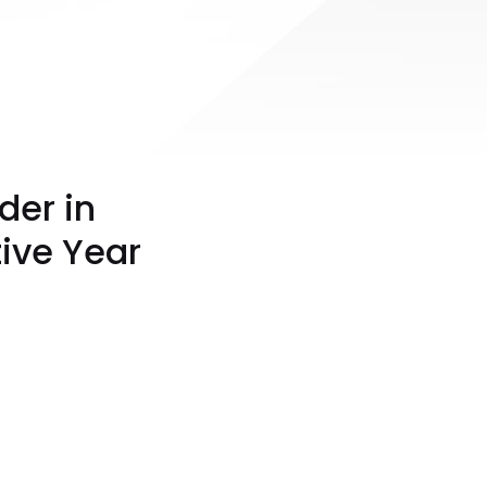
der in
ive Year