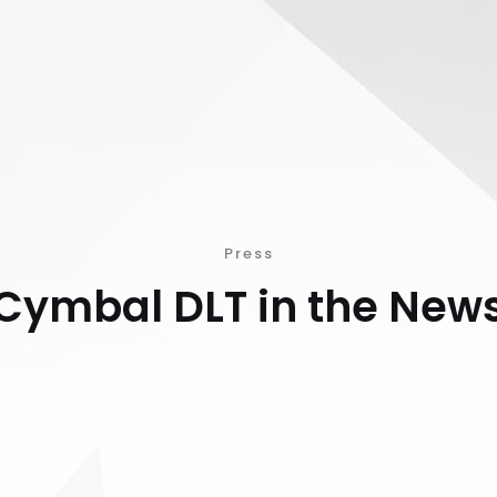
Press
Cymbal DLT in the New