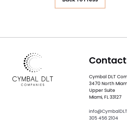
Contact
Cymbal DLT Com
3470 North Miam
Upper Suite
Miami, FL 33127
info@CymbalDL
305 456 2104