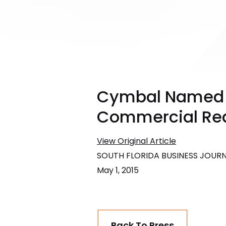
Cymbal Named T
Commercial Real
View Original Article
SOUTH FLORIDA BUSINESS JOUR
May 1, 2015
Back To Press