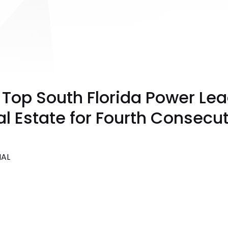
op South Florida Power Lea
 Estate for Fourth Consecut
NAL