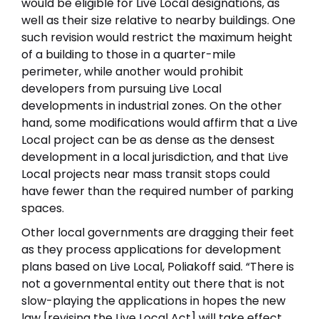
would be eligible for Live Local designations, as
well as their size relative to nearby buildings. One
such revision would restrict the maximum height
of a building to those in a quarter-mile
perimeter, while another would prohibit
developers from pursuing Live Local
developments in industrial zones. On the other
hand, some modifications would affirm that a Live
Local project can be as dense as the densest
development in a local jurisdiction, and that Live
Local projects near mass transit stops could
have fewer than the required number of parking
spaces.
Other local governments are dragging their feet
as they process applications for development
plans based on Live Local, Poliakoff said. “There is
not a governmental entity out there that is not
slow-playing the applications in hopes the new
law [revising the Live Local Act] will take effect,