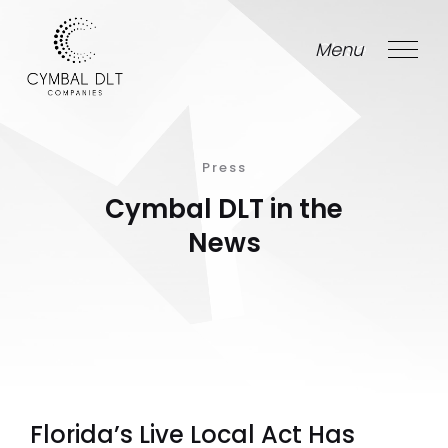
Menu
Close
Press
Cymbal DLT in the
News
Florida’s Live Local Act Has