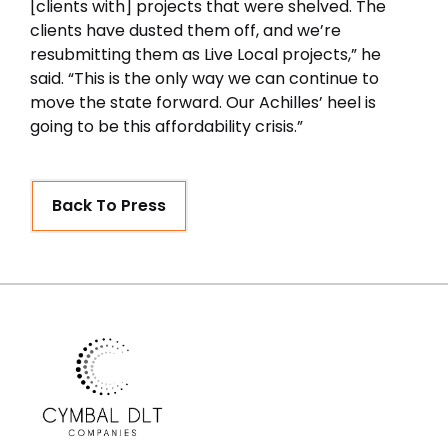
[clients with] projects that were shelved. The
clients have dusted them off, and we’re
resubmitting them as Live Local projects,” he
said. “This is the only way we can continue to
move the state forward. Our Achilles’ heel is
going to be this affordability crisis.”
Back To Press