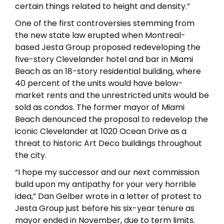
certain things related to height and density.”
One of the first controversies stemming from
the new state law erupted when Montreal-
based Jesta Group proposed redeveloping the
five-story Clevelander hotel and bar in Miami
Beach as an 18-story residential building, where
40 percent of the units would have below-
market rents and the unrestricted units would be
sold as condos. The former mayor of Miami
Beach denounced the proposal to redevelop the
iconic Clevelander at 1020 Ocean Drive as a
threat to historic Art Deco buildings throughout
the city.
“I hope my successor and our next commission
build upon my antipathy for your very horrible
idea,” Dan Gelber wrote in a letter of protest to
Jesta Group just before his six-year tenure as
mayor ended in November, due to term limits.