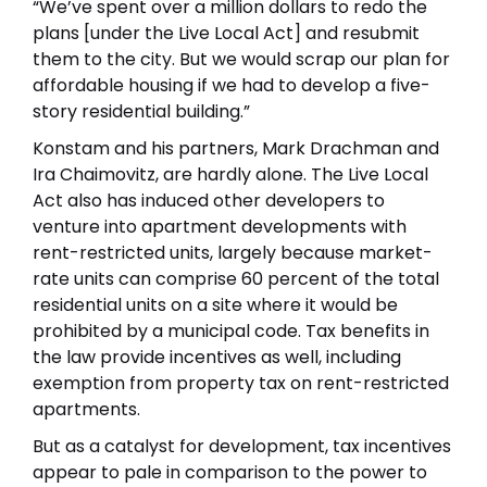
“We’ve spent over a million dollars to redo the
plans [under the Live Local Act] and resubmit
them to the city. But we would scrap our plan for
affordable housing if we had to develop a five-
story residential building.”
Konstam and his partners, Mark Drachman and
Ira Chaimovitz, are hardly alone. The Live Local
Act also has induced other developers to
venture into apartment developments with
rent-restricted units, largely because market-
rate units can comprise 60 percent of the total
residential units on a site where it would be
prohibited by a municipal code. Tax benefits in
the law provide incentives as well, including
exemption from property tax on rent-restricted
apartments.
But as a catalyst for development, tax incentives
appear to pale in comparison to the power to