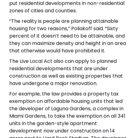
put residential developments in non-residential
zones of cities and counties.
“The reality is people are planning attainable
housing for two reasons,” Poliakoff said. “Sixty
percent of it doesn’t need to be attainable, and
they can maximize density and height in an area
that otherwise would have prohibited it.
The Live Local Act also can apply to planned
residential developments that are under
construction as well as existing properties that
have undergone a major renovation.
For example, the law provides a property tax
exemption on affordable housing units that led
the developer of Laguna Gardens, a complex in
Miami Gardens, to take the exemption on all 341
units in the garden-style apartment
development now under construction on 14