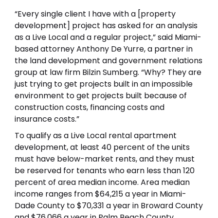
“Every single client I have with a [property
development] project has asked for an analysis
as a Live Local and a regular project,” said Miami-
based attorney Anthony De Yurre, a partner in
the land development and government relations
group at law firm Bilzin Sumberg. “Why? They are
just trying to get projects built in an impossible
environment to get projects built because of
construction costs, financing costs and
insurance costs.”
To qualify as a Live Local rental apartment
development, at least 40 percent of the units
must have below-market rents, and they must
be reserved for tenants who earn less than 120
percent of area median income. Area median
income ranges from $64,215 a year in Miami-
Dade County to $70,331 a year in Broward County
and $76,066 a year in Palm Beach County,