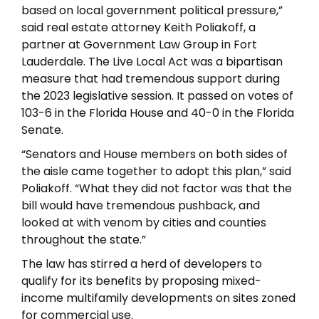
based on local government political pressure,”
said real estate attorney Keith Poliakoff, a
partner at Government Law Group in Fort
Lauderdale. The Live Local Act was a bipartisan
measure that had tremendous support during
the 2023 legislative session. It passed on votes of
103-6 in the Florida House and 40-0 in the Florida
Senate.
“Senators and House members on both sides of
the aisle came together to adopt this plan,” said
Poliakoff. “What they did not factor was that the
bill would have tremendous pushback, and
looked at with venom by cities and counties
throughout the state.”
The law has stirred a herd of developers to
qualify for its benefits by proposing mixed-
income multifamily developments on sites zoned
for commercial use.