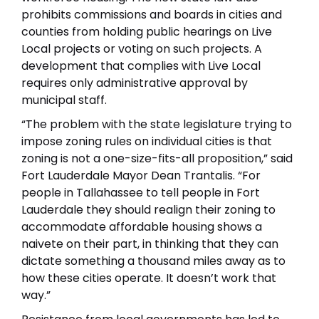
prohibits commissions and boards in cities and
counties from holding public hearings on Live
Local projects or voting on such projects. A
development that complies with Live Local
requires only administrative approval by
municipal staff.
“The problem with the state legislature trying to
impose zoning rules on individual cities is that
zoning is not a one-size-fits-all proposition,” said
Fort Lauderdale Mayor Dean Trantalis. “For
people in Tallahassee to tell people in Fort
Lauderdale they should realign their zoning to
accommodate affordable housing shows a
naivete on their part, in thinking that they can
dictate something a thousand miles away as to
how these cities operate. It doesn’t work that
way.”