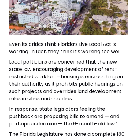
Even its critics think Florida’s Live Local Act is
working. In fact, they think it’s working too well.
Local politicians are concerned that the new
state law encouraging development of rent-
restricted workforce housing is encroaching on
their authority as it prohibits public hearings on
such projects and overrides land development
rules in cities and counties.
In response, state legislators feeling the
pushback are proposing bills to amend — and
perhaps undermine — the 6-month-old law.“
The Florida Legislature has done a complete 180