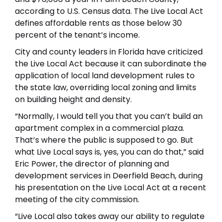
according to U.S. Census data. The Live Local Act
defines affordable rents as those below 30
percent of the tenant’s income.
City and county leaders in Florida have criticized
the Live Local Act because it can subordinate the
application of local land development rules to
the state law, overriding local zoning and limits
on building height and density.
“Normally, I would tell you that you can’t build an
apartment complex in a commercial plaza.
That’s where the public is supposed to go. But
what Live Local says is, yes, you can do that,” said
Eric Power, the director of planning and
development services in Deerfield Beach, during
his presentation on the Live Local Act at a recent
meeting of the city commission.
“Live Local also takes away our ability to regulate