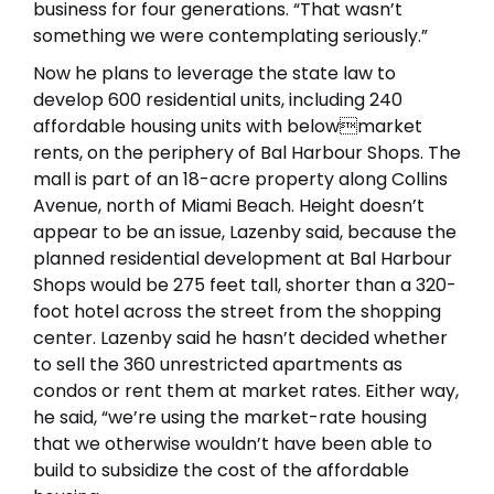
business for four generations. “That wasn’t
something we were contemplating seriously.”
Now he plans to leverage the state law to
develop 600 residential units, including 240
affordable housing units with belowmarket
rents, on the periphery of Bal Harbour Shops. The
mall is part of an 18-acre property along Collins
Avenue, north of Miami Beach. Height doesn’t
appear to be an issue, Lazenby said, because the
planned residential development at Bal Harbour
Shops would be 275 feet tall, shorter than a 320-
foot hotel across the street from the shopping
center. Lazenby said he hasn’t decided whether
to sell the 360 unrestricted apartments as
condos or rent them at market rates. Either way,
he said, “we’re using the market-rate housing
that we otherwise wouldn’t have been able to
build to subsidize the cost of the affordable