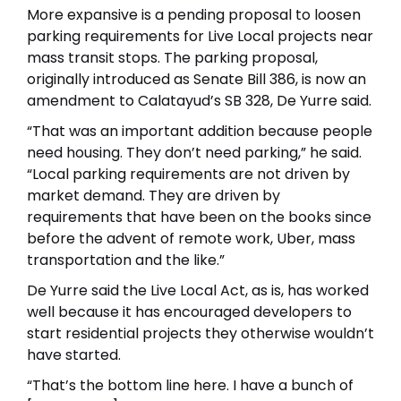
More expansive is a pending proposal to loosen
parking requirements for Live Local projects near
mass transit stops. The parking proposal,
originally introduced as Senate Bill 386, is now an
amendment to Calatayud’s SB 328, De Yurre said.
“That was an important addition because people
need housing. They don’t need parking,” he said.
“Local parking requirements are not driven by
market demand. They are driven by
requirements that have been on the books since
before the advent of remote work, Uber, mass
transportation and the like.”
De Yurre said the Live Local Act, as is, has worked
well because it has encouraged developers to
start residential projects they otherwise wouldn’t
have started.
“That’s the bottom line here. I have a bunch of