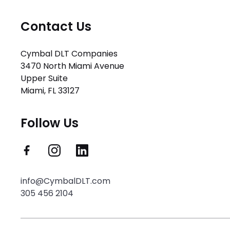
Contact Us
Cymbal DLT Companies
3470 North Miami Avenue
Upper Suite
Miami, FL 33127
Follow Us
info@CymbalDLT.com
305 456 2104