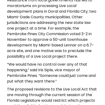
Resistance from local governments has led to
moratoriums on processing Live Local
development plans in Doral and Florida City, two
Miami-Dade County municipalities. Other
jurisdictions are addressing the new state law
one project at a time. For example, the
Pembroke Pines City Commission voted 3-2 in
November to approve a 50-unit townhouse
development by Miami-based Lennar on a 6.7-
acre site, and one motive was to preclude the
possibility of a Live Local project there.
“We would have no control over any of that
happening,” said Iris Siple, vice mayor of
Pembroke Pines. “Someone could just come and
put what they want there.”
The proposed revisions to the Live Local Act that
are moving through the current session of the
Florida Legislature would restrict which projects