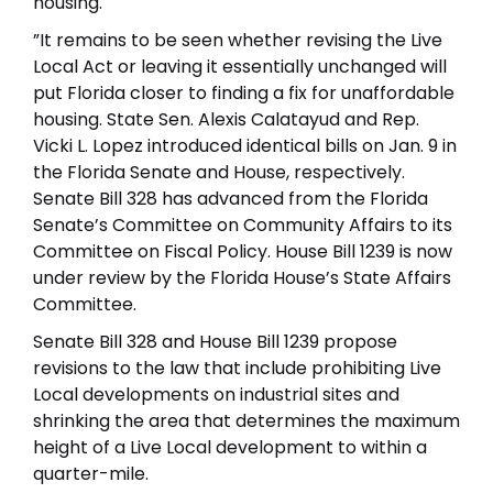
housing.
”It remains to be seen whether revising the Live
Local Act or leaving it essentially unchanged will
put Florida closer to finding a fix for unaffordable
housing. State Sen. Alexis Calatayud and Rep.
Vicki L. Lopez introduced identical bills on Jan. 9 in
the Florida Senate and House, respectively.
Senate Bill 328 has advanced from the Florida
Senate’s Committee on Community Affairs to its
Committee on Fiscal Policy. House Bill 1239 is now
under review by the Florida House’s State Affairs
Committee.
Senate Bill 328 and House Bill 1239 propose
revisions to the law that include prohibiting Live
Local developments on industrial sites and
shrinking the area that determines the maximum
height of a Live Local development to within a
quarter-mile.