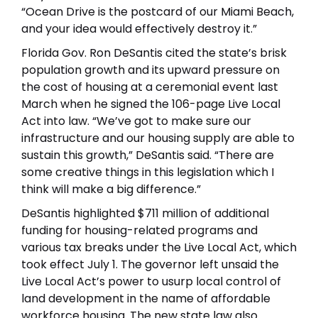
“Ocean Drive is the postcard of our Miami Beach,
and your idea would effectively destroy it.”
Florida Gov. Ron DeSantis cited the state’s brisk
population growth and its upward pressure on
the cost of housing at a ceremonial event last
March when he signed the 106-page Live Local
Act into law. “We’ve got to make sure our
infrastructure and our housing supply are able to
sustain this growth,” DeSantis said. “There are
some creative things in this legislation which I
think will make a big difference.”
DeSantis highlighted $711 million of additional
funding for housing-related programs and
various tax breaks under the Live Local Act, which
took effect July 1. The governor left unsaid the
Live Local Act’s power to usurp local control of
land development in the name of affordable
workforce housing. The new state law also