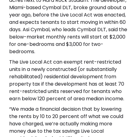
acres next to Hard Rock Stadium. The developer,
Miami-based Cymbal DLT, broke ground about a
year ago, before the Live Local Act was enacted,
and expects tenants to start moving in within 60
days. Asi Cymbal, who leads Cymbal DLT, said the
below-market monthly rents will start at $2,000
for one-bedrooms and $3,000 for two-
bedrooms.
The Live Local Act can exempt rent-restricted
units in a newly constructed (or substantially
rehabilitated) residential development from
property tax if the development has at least 70
rent-restricted units reserved for tenants who
earn below 120 percent of area median income.
“We made a financial decision that by lowering
the rents by 10 to 20 percent off what we could
have charged, we’re actually making more
money due to the tax savings Live Local