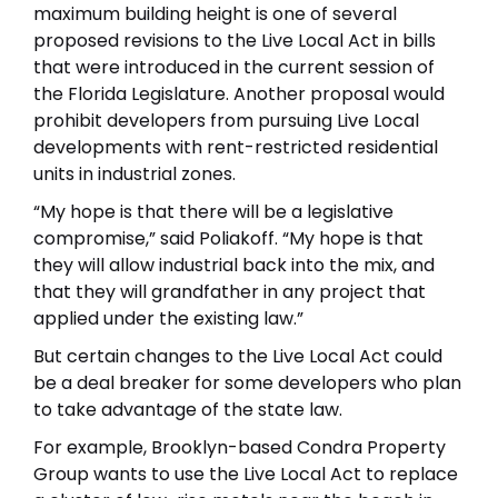
maximum building height is one of several
proposed revisions to the Live Local Act in bills
that were introduced in the current session of
the Florida Legislature. Another proposal would
prohibit developers from pursuing Live Local
developments with rent-restricted residential
units in industrial zones.
“My hope is that there will be a legislative
compromise,” said Poliakoff. “My hope is that
they will allow industrial back into the mix, and
that they will grandfather in any project that
applied under the existing law.”
But certain changes to the Live Local Act could
be a deal breaker for some developers who plan
to take advantage of the state law.
For example, Brooklyn-based Condra Property
Group wants to use the Live Local Act to replace