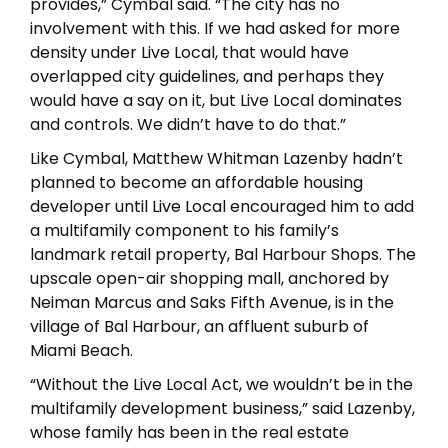
provides,” Cymbal said. “The city has no
involvement with this. If we had asked for more
density under Live Local, that would have
overlapped city guidelines, and perhaps they
would have a say on it, but Live Local dominates
and controls. We didn’t have to do that.”
Like Cymbal, Matthew Whitman Lazenby hadn’t
planned to become an affordable housing
developer until Live Local encouraged him to add
a multifamily component to his family’s
landmark retail property, Bal Harbour Shops. The
upscale open-air shopping mall, anchored by
Neiman Marcus and Saks Fifth Avenue, is in the
village of Bal Harbour, an affluent suburb of
Miami Beach.
“Without the Live Local Act, we wouldn’t be in the
multifamily development business,” said Lazenby,
whose family has been in the real estate