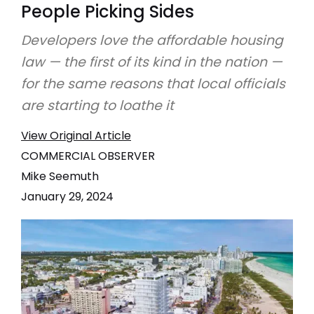
People Picking Sides
Developers love the affordable housing
law — the first of its kind in the nation —
for the same reasons that local officials
are starting to loathe it
View Original Article
COMMERCIAL OBSERVER
Mike Seemuth
January 29, 2024