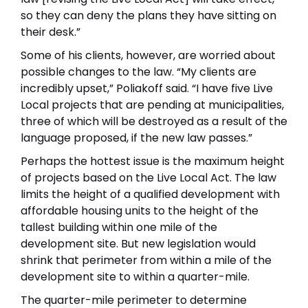
so they can deny the plans they have sitting on
their desk.”
Some of his clients, however, are worried about
possible changes to the law. “My clients are
incredibly upset,” Poliakoff said. “I have five Live
Local projects that are pending at municipalities,
three of which will be destroyed as a result of the
language proposed, if the new law passes.”
Perhaps the hottest issue is the maximum height
of projects based on the Live Local Act. The law
limits the height of a qualified development with
affordable housing units to the height of the
tallest building within one mile of the
development site. But new legislation would
shrink that perimeter from within a mile of the
development site to within a quarter-mile.
The quarter-mile perimeter to determine