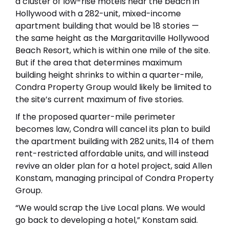
a cluster of low-rise motels near the beach in
Hollywood with a 282-unit, mixed-income
apartment building that would be 18 stories —
the same height as the Margaritaville Hollywood
Beach Resort, which is within one mile of the site.
But if the area that determines maximum
building height shrinks to within a quarter-mile,
Condra Property Group would likely be limited to
the site’s current maximum of five stories.
If the proposed quarter-mile perimeter
becomes law, Condra will cancel its plan to build
the apartment building with 282 units, 114 of them
rent-restricted affordable units, and will instead
revive an older plan for a hotel project, said Allen
Konstam, managing principal of Condra Property
Group.
“We would scrap the Live Local plans. We would
go back to developing a hotel,” Konstam said.