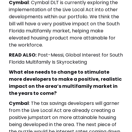
Cymbal
: Cymbal DLT is currently exploring the
implementation of the Live Local Act into other
developments within our portfolio. We think the
bill will have a very positive impact on the South
Florida multifamily market, helping make
elevated housing product more attainable for
the workforce.
READ ALSO:
Post-Messi, Global Interest for South
Florida Multifamily Is Skyrocketing
What else needs to change to stimulate
more developers to make a positive, realistic
impact on the area’s multifamily market in
the years to come?
Cymbal
: The
tax savings developers
will garner
from the Live Local Act are already creating a
positive jumpstart on more attainable housing
being developed in the area. The next piece of
the puzzle would be interest rates coming down,