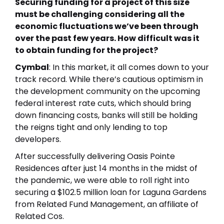
Securing funding for a project of this size
must be challenging considering all the
economic fluctuations we’ve been through
over the past few years. How difficult was it
to obtain funding for the project?
Cymbal
: In this market, it all comes down to your
track record. While there’s cautious optimism in
the development community on the upcoming
federal interest rate cuts, which should bring
down financing costs, banks will still be holding
the reigns tight and only lending to top
developers.
After successfully delivering
Oasis Pointe
Residences
after just 14 months in the midst of
the pandemic, we were able to roll right into
securing a $102.5 million loan for Laguna Gardens
from Related Fund Management, an affiliate of
Related Cos.