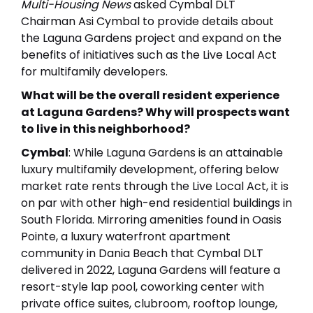
Multi-Housing News
asked Cymbal DLT
Chairman Asi Cymbal to provide details about
the Laguna Gardens project and expand on the
benefits of initiatives such as the Live Local Act
for multifamily developers.
What will be the overall resident experience
at Laguna Gardens? Why will prospects want
to live in this neighborhood?
Cymbal
: While Laguna Gardens is an attainable
luxury multifamily development, offering below
market rate rents through the Live Local Act, it is
on par with other high-end residential buildings in
South Florida. Mirroring amenities found in Oasis
Pointe, a luxury waterfront apartment
community in Dania Beach that Cymbal DLT
delivered in 2022, Laguna Gardens will feature a
resort-style lap pool, coworking center with
private office suites, clubroom, rooftop lounge,