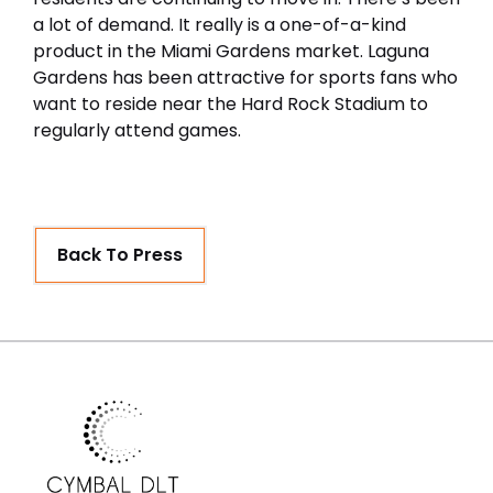
a lot of demand. It really is a one-of-a-kind
product in the Miami Gardens market. Laguna
Gardens has been attractive for sports fans who
want to reside near the Hard Rock Stadium to
regularly attend games.
Back To Press