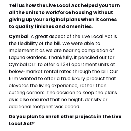
Tell us how the Live Local Act helped you turn
all the units to workforce housing without
giving up your original plans when it comes
to quality finishes and amenities.
Cymbal
: A great aspect of the Live Local Act is
the flexibility of the bill. We were able to
implement it as we are nearing completion of
Laguna Gardens. Thankfully, it penciled out for
Cymbal DLT to offer all 341 apartment units at
below-market rental rates through the bill. Our
firm wanted to offer a true luxury product that
elevates the living experience, rather than
cutting corners. The decision to keep the plans
as is also ensured that no height, density or
additional footprint was added.
Do you plan to enroll other projects in the Live
Local Act?