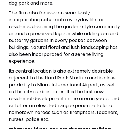
dog park and more.
The firm also focuses on seamlessly
incorporating nature into everyday life for
residents, designing the garden-style community
around a preserved lagoon while adding zen and
butterfly gardens in every pocket between
buildings. Natural floral and lush landscaping has
also been incorporated for a serene living
experience.
Its central location is also extremely desirable,
adjacent to the Hard Rock Stadium and in close
proximity to Miami International Airport, as well
as the city’s urban cores. It is the first new
residential development in the area in years, and
will offer an elevated living experience to local
hometown heroes such as firefighters, teachers,
nurses, police etc.