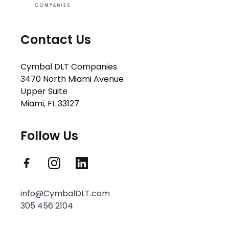
Contact Us
Cymbal DLT Companies
3470 North Miami Avenue
Upper Suite
Miami, FL 33127
Follow Us
info@CymbalDLT.com
305 456 2104