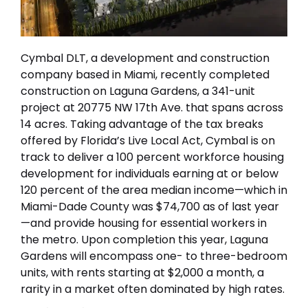
Cymbal DLT, a development and construction
company based in Miami, recently completed
construction on Laguna Gardens, a 341-unit
project at 20775 NW 17th Ave. that spans across
14 acres. Taking advantage of the tax breaks
offered by Florida’s Live Local Act, Cymbal is on
track to deliver a 100 percent workforce housing
development for individuals earning at or below
120 percent of the area median income—which in
Miami-Dade County was $74,700 as of last year
—and provide housing for essential workers in
the metro. Upon completion this year, Laguna
Gardens will encompass one- to three-bedroom
units, with rents starting at $2,000 a month, a
rarity in a market often dominated by high rates.