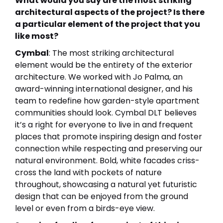
What would you say are the most striking
architectural aspects of the project? Is there
a particular element of the project that you
like most?
Cymbal
: The most striking architectural
element would be the entirety of the exterior
architecture. We worked with Jo Palma, an
award-winning international designer, and his
team to redefine how garden-style apartment
communities should look. Cymbal DLT believes
it’s a right for everyone to live in and frequent
places that promote inspiring design and foster
connection while respecting and preserving our
natural environment. Bold, white facades criss-
cross the land with pockets of nature
throughout, showcasing a natural yet futuristic
design that can be enjoyed from the ground
level or even from a birds-eye view.