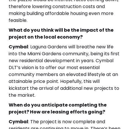
therefore lowering construction costs and
making building affordable housing even more
feasible.
What do you think will be the impact of the
project on the local economy?
Cymbal
: Laguna Gardens will breathe new life
into the Miami Gardens community, being its first
new residential development in years. Cymbal
DLT’s vision is to offer our most essential
community members an elevated lifestyle at an
attainable price point. Hopefully, this will
kickstart the arrival of additional new projects to
the market.
When do you anticipate completing the
project? How are leasing efforts going?
Cymbal
: The project is now complete and
residents are continuing to move in. There’s been