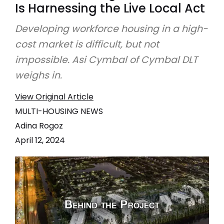
Is Harnessing the Live Local Act
Developing workforce housing in a high-
cost market is difficult, but not
impossible. Asi Cymbal of Cymbal DLT
weighs in.
View Original Article
MULTI-HOUSING NEWS
Adina Rogoz
April 12, 2024