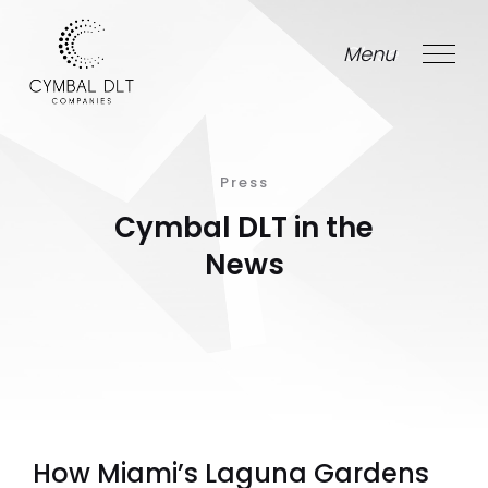
Menu
Close
Press
Cymbal DLT in the
News
How Miami’s Laguna Gardens