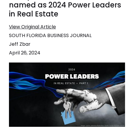
named as 2024 Power Leaders
in Real Estate
View Original Article
SOUTH FLORIDA BUSINESS JOURNAL
Jeff Zbar
April 26, 2024