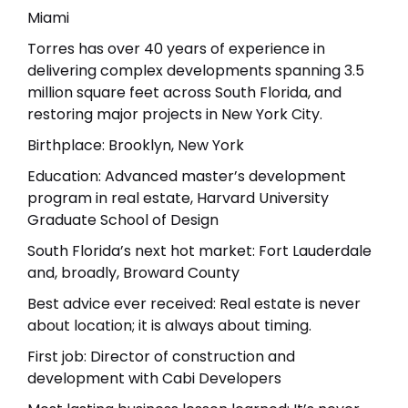
Miami
Torres has over 40 years of experience in
delivering complex developments spanning 3.5
million square feet across South Florida, and
restoring major projects in New York City.
Birthplace: Brooklyn, New York
Education: Advanced master’s development
program in real estate, Harvard University
Graduate School of Design
South Florida’s next hot market: Fort Lauderdale
and, broadly, Broward County
Best advice ever received: Real estate is never
about location; it is always about timing.
First job: Director of construction and
development with Cabi Developers