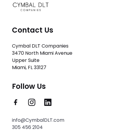
Contact Us
Cymbal DLT Companies
3470 North Miami Avenue
Upper Suite
Miami, FL 33127
Follow Us
info@CymbalDLT.com
305 456 2104