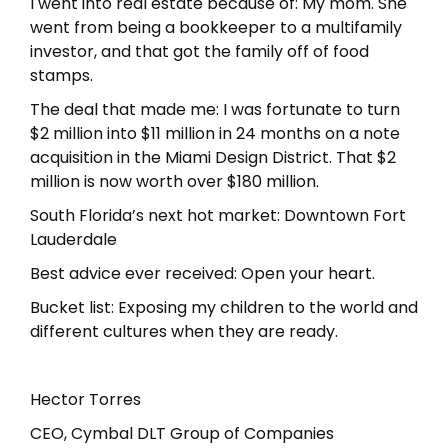
I went into real estate because of: My mom. She
went from being a bookkeeper to a multifamily
investor, and that got the family off of food
stamps.
The deal that made me: I was fortunate to turn
$2 million into $11 million in 24 months on a note
acquisition in the Miami Design District. That $2
million is now worth over $180 million.
South Florida’s next hot market: Downtown Fort
Lauderdale
Best advice ever received: Open your heart.
Bucket list: Exposing my children to the world and
different cultures when they are ready.
Hector Torres
CEO, Cymbal DLT Group of Companies