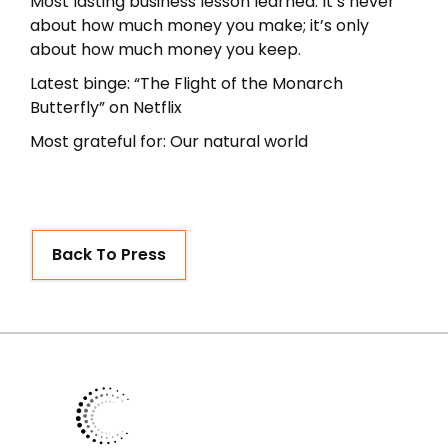
Most lasting business lesson learned: It’s never
about how much money you make; it’s only
about how much money you keep.
Latest binge: “The Flight of the Monarch
Butterfly” on Netflix
Most grateful for: Our natural world
Back To Press