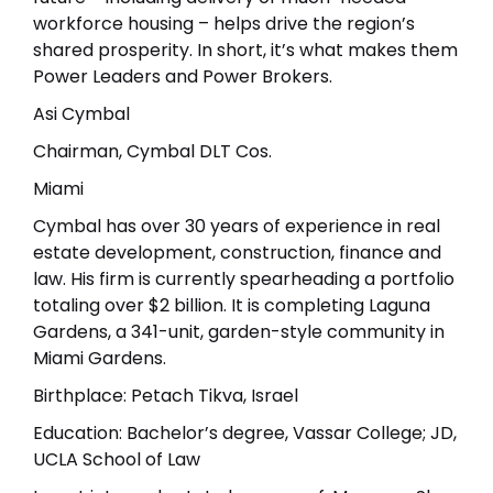
workforce housing – helps drive the region’s
shared prosperity. In short, it’s what makes them
Power Leaders and Power Brokers.
Asi Cymbal
Chairman, Cymbal DLT Cos.
Miami
Cymbal has over 30 years of experience in real
estate development, construction, finance and
law. His firm is currently spearheading a portfolio
totaling over $2 billion. It is completing Laguna
Gardens, a 341-unit, garden-style community in
Miami Gardens.
Birthplace: Petach Tikva, Israel
Education: Bachelor’s degree, Vassar College; JD,
UCLA School of Law