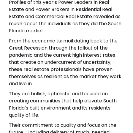
Profiles of this year’s
Power Leaders in Real
Estate
and Power Brokers in
Residential Real
Estate
and
Commercial Real Estate
revealed as
much about the individuals as they did the South
Florida market.
From the economic turmoil dating back to the
Great Recession through the fallout of the
pandemic and the current high interest rates
that create an undercurrent of uncertainty,
these real estate professionals have proven
themselves as resilient as the market they work
and live in.
They are bullish, optimistic and focused on
creating communities that help elevate South
Florida’s built environment and its residents’
quality of life.
Their commitment to quality and focus on the
future – including delivery of much-needed