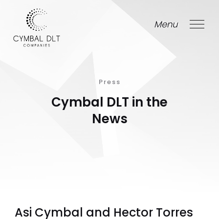
Menu
Close
Press
Cymbal DLT in the
News
Asi Cymbal and Hector Torres