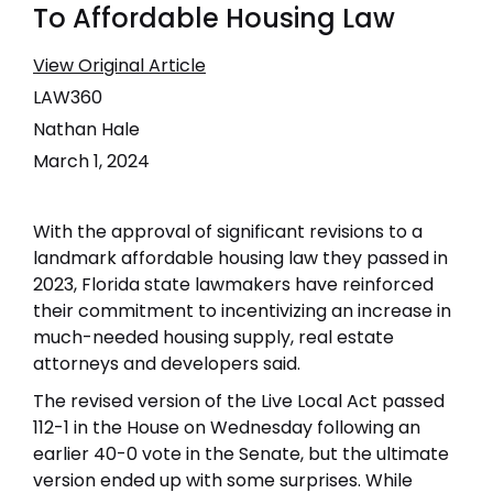
To Affordable Housing Law
View Original Article
LAW360
Nathan Hale
March 1, 2024
With the approval of significant revisions to a
landmark affordable housing law they passed in
2023, Florida state lawmakers have reinforced
their commitment to incentivizing an increase in
much-needed housing supply, real estate
attorneys and developers said.
The revised version of the Live Local Act passed
112-1 in the House on Wednesday following an
earlier 40-0 vote in the Senate, but the ultimate
version ended up with some surprises. While