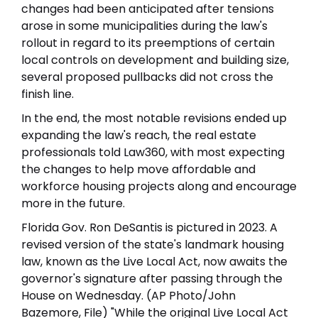
changes had been anticipated after tensions
arose in some municipalities during the law's
rollout in regard to its preemptions of certain
local controls on development and building size,
several proposed pullbacks did not cross the
finish line.
In the end, the most notable revisions ended up
expanding the law's reach, the real estate
professionals told Law360, with most expecting
the changes to help move affordable and
workforce housing projects along and encourage
more in the future.
Florida Gov. Ron DeSantis is pictured in 2023. A
revised version of the state's landmark housing
law, known as the Live Local Act, now awaits the
governor's signature after passing through the
House on Wednesday. (AP Photo/John
Bazemore, File) "While the original Live Local Act