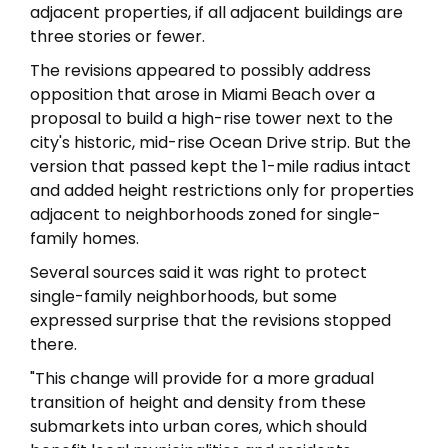
adjacent properties, if all adjacent buildings are
three stories or fewer.
The revisions appeared to possibly address
opposition that arose in Miami Beach over a
proposal to build a high-rise tower next to the
city's historic, mid-rise Ocean Drive strip. But the
version that passed kept the 1-mile radius intact
and added height restrictions only for properties
adjacent to neighborhoods zoned for single-
family homes.
Several sources said it was right to protect
single-family neighborhoods, but some
expressed surprise that the revisions stopped
there.
"This change will provide for a more gradual
transition of height and density from these
submarkets into urban cores, which should