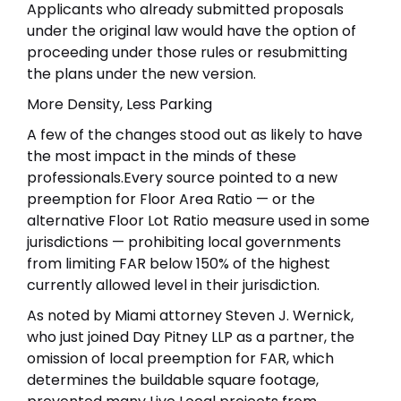
Applicants who already submitted proposals
under the original law would have the option of
proceeding under those rules or resubmitting
the plans under the new version.
More Density, Less Parking
A few of the changes stood out as likely to have
the most impact in the minds of these
professionals.Every source pointed to a new
preemption for Floor Area Ratio — or the
alternative Floor Lot Ratio measure used in some
jurisdictions — prohibiting local governments
from limiting FAR below 150% of the highest
currently allowed level in their jurisdiction.
As noted by Miami attorney Steven J. Wernick,
who just joined Day Pitney LLP as a partner, the
omission of local preemption for FAR, which
determines the buildable square footage,