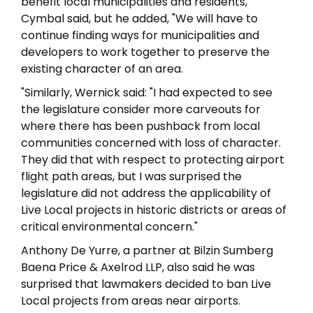
benefit local municipalities and residents,
Cymbal said, but he added, "We will have to
continue finding ways for municipalities and
developers to work together to preserve the
existing character of an area.
"Similarly, Wernick said: "I had expected to see
the legislature consider more carveouts for
where there has been pushback from local
communities concerned with loss of character.
They did that with respect to protecting airport
flight path areas, but I was surprised the
legislature did not address the applicability of
Live Local projects in historic districts or areas of
critical environmental concern."
Anthony De Yurre, a partner at Bilzin Sumberg
Baena Price & Axelrod LLP, also said he was
surprised that lawmakers decided to ban Live
Local projects from areas near airports.