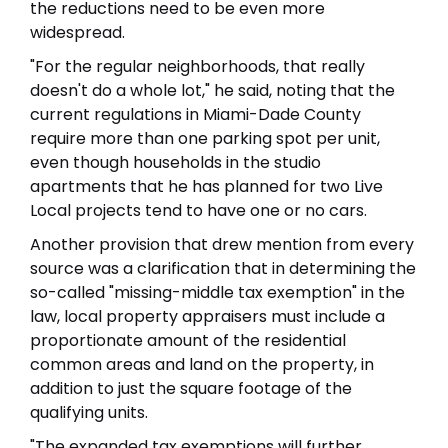
the reductions need to be even more
widespread.
"For the regular neighborhoods, that really
doesn't do a whole lot," he said, noting that the
current regulations in Miami-Dade County
require more than one parking spot per unit,
even though households in the studio
apartments that he has planned for two Live
Local projects tend to have one or no cars.
Another provision that drew mention from every
source was a clarification that in determining the
so-called "missing-middle tax exemption" in the
law, local property appraisers must include a
proportionate amount of the residential
common areas and land on the property, in
addition to just the square footage of the
qualifying units.
"The expanded tax exemptions will further