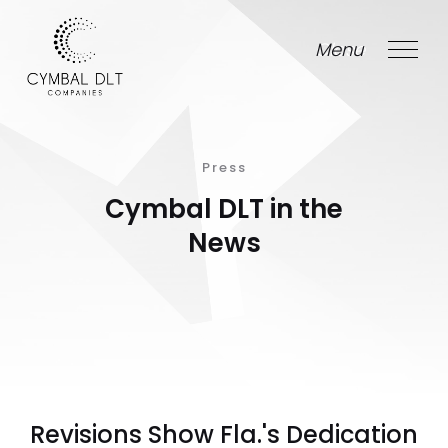
Menu
Close
Press
Cymbal DLT in the
News
Revisions Show Fla.'s Dedication