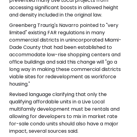
prevented many Live Local projects from
accessing significant boosts in allowed height
and density included in the original law.
Greenberg Traurig's Navarro pointed to "very
limited" existing FAR regulations in many
commercial districts in unincorporated Miami-
Dade County that had been established to
accommodate low-rise shopping centers and
office buildings and said this change will "go a
long way in making these commercial districts
viable sites for redevelopment as workforce
housing."
Revised language clarifying that only the
qualifying affordable units in a Live Local
multifamily development must be rentals and
allowing for developers to mix in market rate
for-sale condo units should also have a major
impact, several sources said.