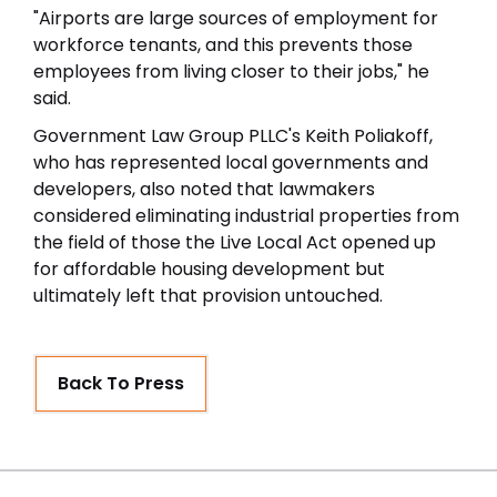
"Airports are large sources of employment for
workforce tenants, and this prevents those
employees from living closer to their jobs," he
said.
Government Law Group PLLC's Keith Poliakoff,
who has represented local governments and
developers, also noted that lawmakers
considered eliminating industrial properties from
the field of those the Live Local Act opened up
for affordable housing development but
ultimately left that provision untouched.
Back To Press