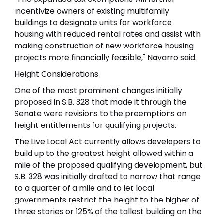
incentivize owners of existing multifamily
buildings to designate units for workforce
housing with reduced rental rates and assist with
making construction of new workforce housing
projects more financially feasible," Navarro said.
Height Considerations
One of the most prominent changes initially
proposed in S.B. 328 that made it through the
Senate were revisions to the preemptions on
height entitlements for qualifying projects.
The Live Local Act currently allows developers to
build up to the greatest height allowed within a
mile of the proposed qualifying development, but
S.B. 328 was initially drafted to narrow that range
to a quarter of a mile and to let local
governments restrict the height to the higher of
three stories or 125% of the tallest building on the