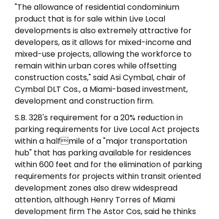
"The allowance of residential condominium
product that is for sale within Live Local
developments is also extremely attractive for
developers, as it allows for mixed-income and
mixed-use projects, allowing the workforce to
remain within urban cores while offsetting
construction costs," said Asi Cymbal, chair of
Cymbal DLT Cos., a Miami-based investment,
development and construction firm.
S.B. 328's requirement for a 20% reduction in
parking requirements for Live Local Act projects
within a halfmile of a "major transportation
hub" that has parking available for residences
within 600 feet and for the elimination of parking
requirements for projects within transit oriented
development zones also drew widespread
attention, although Henry Torres of Miami
development firm The Astor Cos, said he thinks