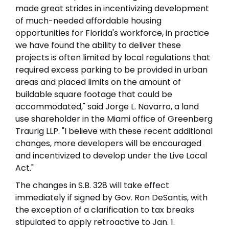
made great strides in incentivizing development
of much-needed affordable housing
opportunities for Florida's workforce, in practice
we have found the ability to deliver these
projects is often limited by local regulations that
required excess parking to be provided in urban
areas and placed limits on the amount of
buildable square footage that could be
accommodated," said Jorge L. Navarro, a land
use shareholder in the Miami office of Greenberg
Traurig LLP. "I believe with these recent additional
changes, more developers will be encouraged
and incentivized to develop under the Live Local
Act."
The changes in S.B. 328 will take effect
immediately if signed by Gov. Ron DeSantis, with
the exception of a clarification to tax breaks
stipulated to apply retroactive to Jan. 1.