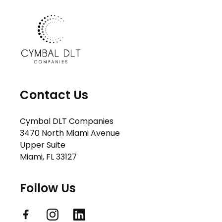
Contact Us
Cymbal DLT Companies
3470 North Miami Avenue
Upper Suite
Miami, FL 33127
Follow Us