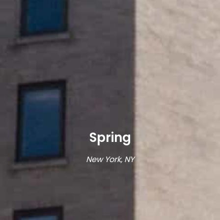
Spring
New York, NY