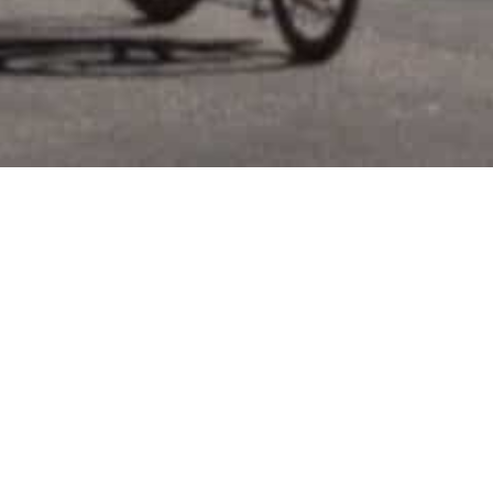
Location:
60 Spring Street, SOHO, Manhattan
Property
Residential Condos (42 Units) + Mixed–
Type:
Use Conversion
Project Size:
100,000 GSF
Project
$80 MM
Value:
Status:
Construction Completed
Role:
Project Developer
Design
Calvin Tsao
Architect: