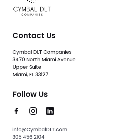
Contact Us
Cymbal DLT Companies
3470 North Miami Avenue
Upper Suite
Miami, FL 33127
Follow Us
info@CymbalDLT.com
305 456 2104