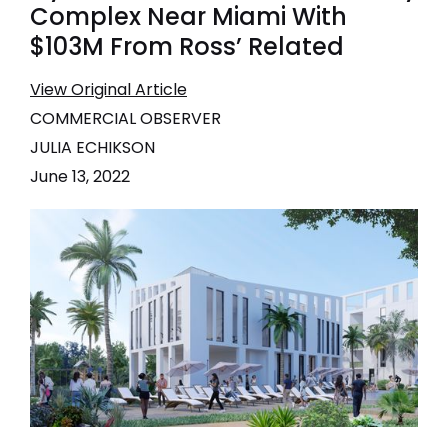
Complex Near Miami With
$103M From Ross’ Related
View Original Article
COMMERCIAL OBSERVER
JULIA ECHIKSON
June 13, 2022