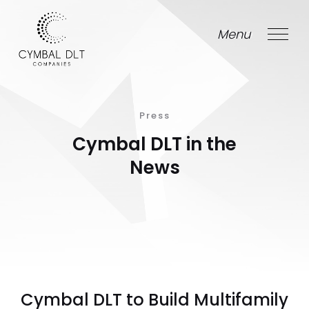
Menu
Close
Press
Cymbal DLT in the
News
Cymbal DLT to Build Multifamily