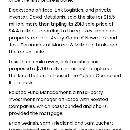
once the first phase is done.
Blackstone affiliate, Link Logistics, and private
investor, David Metalonis, sold the site for $15.5
million, more than tripling its 2018 sale price of
$4.4 million, according to the spokesperson and
property records. Avery Klann of Newmark and
Jose Fernandez of Marcus & Millichap brokered
the recent sale.
Less than a mile away, Link Logistics has
proposed a $700 million industrial complex on
the land that once housed the Calder Casino and
Racetrack.
Related Fund Management, a third-party
investment manager affiliated with Related
Companies, which Ross founded and chairs,
provided the mortgage.
Brian Sedrish, Sam Friedland, and Sam Zuckert