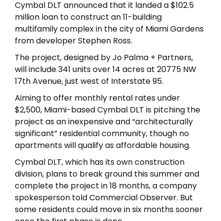
Cymbal DLT announced that it landed a $102.5
million loan to construct an 11-building
multifamily complex in the city of Miami Gardens
from developer Stephen Ross.
The project, designed by Jo Palma + Partners,
will include 341 units over 14 acres at 20775 NW
17th Avenue, just west of Interstate 95.
Aiming to offer monthly rental rates under
$2,500, Miami-based Cymbal DLT is pitching the
project as an inexpensive and “architecturally
significant” residential community, though no
apartments will qualify as affordable housing.
Cymbal DLT, which has its own construction
division, plans to break ground this summer and
complete the project in 18 months, a company
spokesperson told Commercial Observer. But
some residents could move in six months sooner