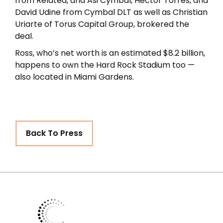
from Related, and Asi Cymbal, Hector Torres, and
David Udine from Cymbal DLT as well as Christian
Uriarte of Torus Capital Group, brokered the
deal.
Ross, who’s net worth is an estimated $8.2 billion,
happens to own the Hard Rock Stadium too —
also located in Miami Gardens.
Back To Press