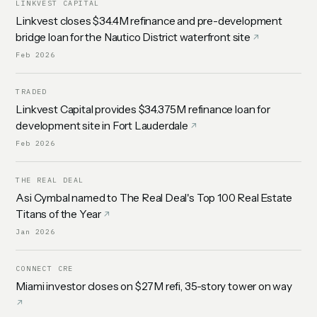
LINKVEST CAPITAL
Linkvest closes $34.4M refinance and pre-development
bridge loan for the Nautico District waterfront site
Feb 2026
TRADED
Linkvest Capital provides $34.375M refinance loan for
development site in Fort Lauderdale
Feb 2026
THE REAL DEAL
Asi Cymbal named to The Real Deal's Top 100 Real Estate
Titans of the Year
Jan 2026
CONNECT CRE
Miami investor closes on $27M refi, 35-story tower on way