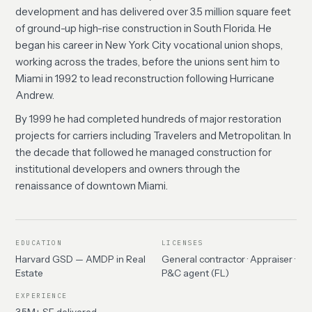
development and has delivered over 3.5 million square feet
of ground-up high-rise construction in South Florida. He
began his career in New York City vocational union shops,
working across the trades, before the unions sent him to
Miami in 1992 to lead reconstruction following Hurricane
Andrew.
By 1999 he had completed hundreds of major restoration
projects for carriers including Travelers and Metropolitan. In
the decade that followed he managed construction for
institutional developers and owners through the
renaissance of downtown Miami.
EDUCATION
LICENSES
Harvard GSD — AMDP in Real
General contractor · Appraiser ·
Estate
P&C agent (FL)
EXPERIENCE