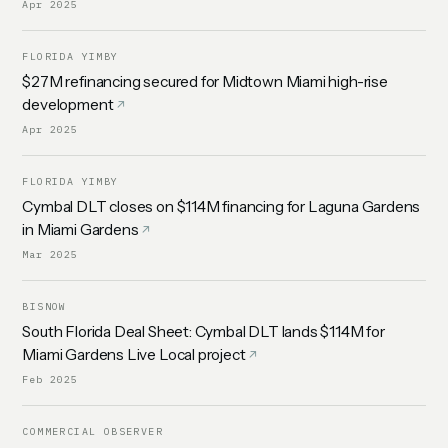
Apr 2025
FLORIDA YIMBY
$27M refinancing secured for Midtown Miami high-rise
development
Apr 2025
FLORIDA YIMBY
Cymbal DLT closes on $114M financing for Laguna Gardens
in Miami Gardens
Mar 2025
BISNOW
South Florida Deal Sheet: Cymbal DLT lands $114M for
Miami Gardens Live Local project
Feb 2025
COMMERCIAL OBSERVER