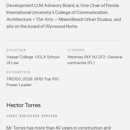
Development LLM Advisory Board, is Vice Chair of Florida
International University’s College of Communication,
Architecture + The Arts — Miami Beach Urban Studios, and
sits on the board of Wynwood Norte.
EDUCATION
LICENSES
Vassar College · UCLA School
Attorney (NY, NJ, DC) · General
of Law
contractor (FL)
RECOGNITION
TRD100, 2026 · SFBJ Top 100
Power Leader
Hector Torres
CHIEF EXECUTIVE OFFICER
Mr. Torres has more than 40 years in construction and