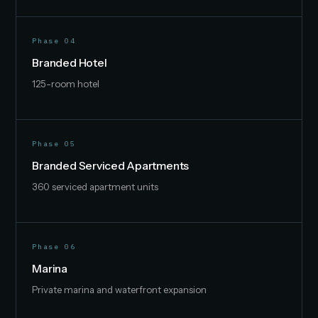
Phase 04
Branded Hotel
125-room hotel
Phase 05
Branded Serviced Apartments
360 serviced apartment units
Phase 06
Marina
Private marina and waterfront expansion