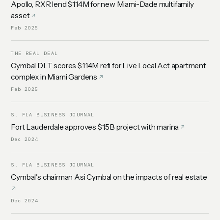
Apollo, RXR lend $114M for new Miami-Dade multifamily
asset
Feb 2025
THE REAL DEAL
Cymbal DLT scores $114M refi for Live Local Act apartment
complex in Miami Gardens
Feb 2025
S. FLA BUSINESS JOURNAL
Fort Lauderdale approves $1.5B project with marina
Dec 2024
S. FLA BUSINESS JOURNAL
Cymbal's chairman Asi Cymbal on the impacts of real estate
Dec 2024