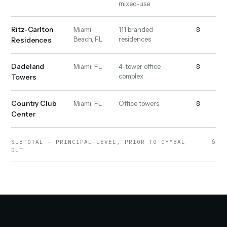
mixed-use
Ritz-Carlton
8
16
Miami
111 branded
Beach, FL
residences
Residences
Dadeland
8
9
Miami, FL
4-tower office
complex
Towers
Country Club
8
19
Miami, FL
Office towers
Center
6,23
SUBTOTAL — PRINCIPAL-LEVEL, PRIOR TO CYMBAL
DLT