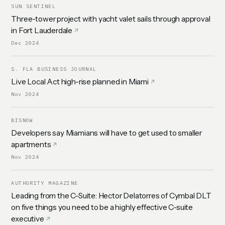
SUN SENTINEL
Three-tower project with yacht valet sails through approval
in Fort Lauderdale
Dec 2024
S. FLA BUSINESS JOURNAL
Live Local Act high-rise planned in Miami
Nov 2024
BISNOW
Developers say Miamians will have to get used to smaller
apartments
Nov 2024
AUTHORITY MAGAZINE
Leading from the C-Suite: Hector Delatorres of Cymbal DLT
on five things you need to be a highly effective C-suite
executive