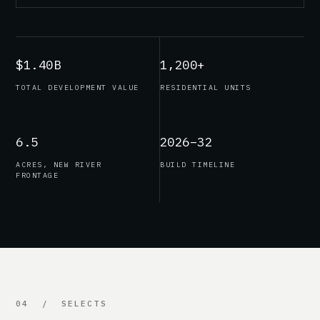
$1.40B
1,200+
TOTAL DEVELOPMENT VALUE
RESIDENTIAL UNITS
6.5
2026–32
ACRES, NEW RIVER
BUILD TIMELINE
FRONTAGE
04 / SELECTS