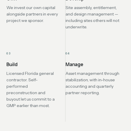
We invest our own capital
Site assembly, entitlement,
alongside partners in every
and design management —
project we sponsor.
including sites others will not
underwrite.
03
04
Build
Manage
Licensed Florida general
Asset management through
contractor. Self-
stabilization, with in-house
performed
accounting and quarterly
preconstruction and
partner reporting.
buyout let us commit to a
GMP earlier than most.