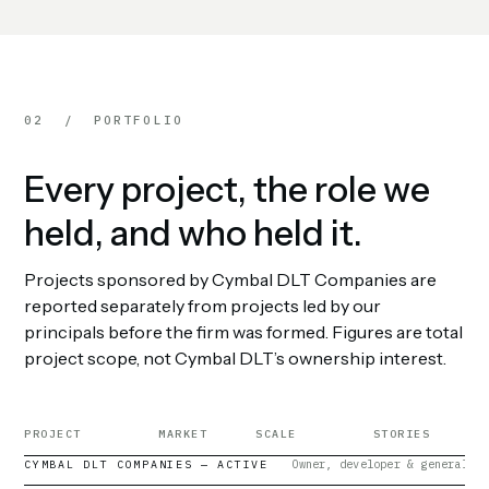
02 / PORTFOLIO
Every project, the role we
held, and who held it.
Projects sponsored by Cymbal DLT Companies are
reported separately from projects led by our
principals before the firm was formed. Figures are total
project scope, not Cymbal DLT’s ownership interest.
PROJECT
MARKET
SCALE
STORIES
Owner, developer & general co
CYMBAL DLT COMPANIES — ACTIVE