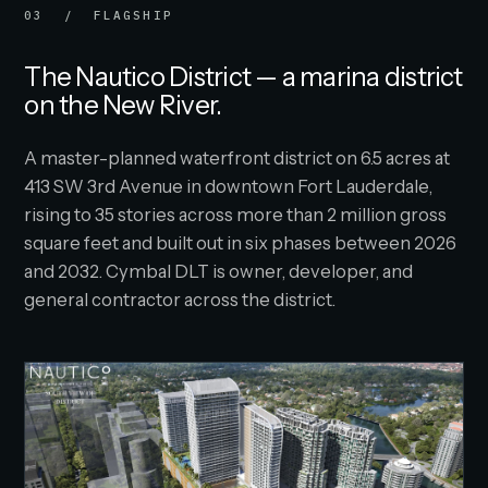
03 / FLAGSHIP
The Nautico District — a marina district
on the New River.
A master-planned waterfront district on 6.5 acres at
413 SW 3rd Avenue in downtown Fort Lauderdale,
rising to 35 stories across more than 2 million gross
square feet and built out in six phases between 2026
and 2032. Cymbal DLT is owner, developer, and
general contractor across the district.