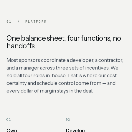
01 / PLATFORM
One balance sheet, four functions, no
handoffs.
Most sponsors coordinate a developer, a contractor,
and a manager across three sets of incentives. We
hold all four roles in-house. That is where our cost
certainty and schedule control come from — and
every dollar of margin stays in the deal.
01
02
Own
Develop