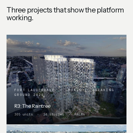
Three projects that show the platform
working.
FORT LAUDERDALE · PHASE I, BREAKING
GROUND 2026
R3: The Raintree
305 units · 24 stories · PALMA