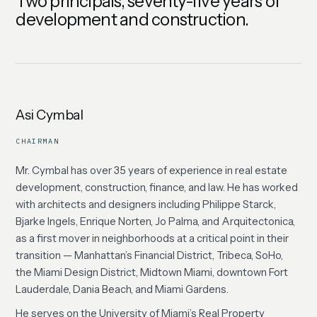
Two principals, seventy-five years of
development and construction.
Asi Cymbal
CHAIRMAN
Mr. Cymbal has over 35 years of experience in real estate
development, construction, finance, and law. He has worked
with architects and designers including Philippe Starck,
Bjarke Ingels, Enrique Norten, Jo Palma, and Arquitectonica,
as a first mover in neighborhoods at a critical point in their
transition — Manhattan’s Financial District, Tribeca, SoHo,
the Miami Design District, Midtown Miami, downtown Fort
Lauderdale, Dania Beach, and Miami Gardens.
He serves on the University of Miami’s Real Property