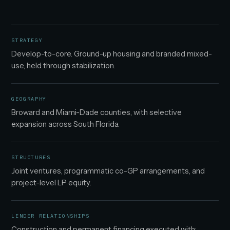
STRATEGY
Develop-to-core. Ground-up housing and branded mixed-
use, held through stabilization.
GEOGRAPHY
Broward and Miami-Dade counties, with selective
expansion across South Florida.
STRUCTURES
Joint ventures, programmatic co-GP arrangements, and
project-level LP equity.
LENDER RELATIONSHIPS
Construction and permanent financing executed with: