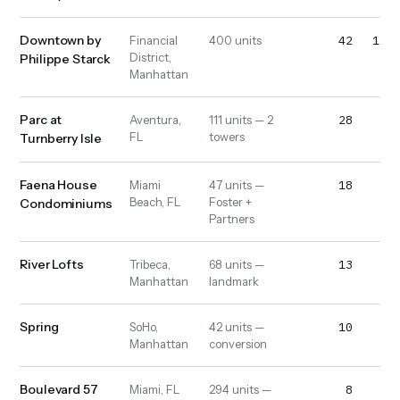
Downtown by
42
1,10
Financial
400 units
District,
Philippe Starck
Manhattan
Parc at
28
52
Aventura,
111 units — 2
FL
towers
Turnberry Isle
Faena House
18
13
Miami
47 units —
Beach, FL
Foster +
Condominiums
Partners
River Lofts
13
20
Tribeca,
68 units —
Manhattan
landmark
Spring
10
10
SoHo,
42 units —
Manhattan
conversion
Boulevard 57
8
32
Miami, FL
294 units —