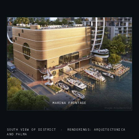
MARINA FRONTAGE
SOUTH VIEW OF DISTRICT · RENDERINGS: ARQUITECTONICA
AND PALMA