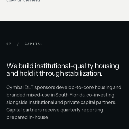
3.5M+ SF delivered
07 / CAPITAL
We build institutional-quality housing
and hold it through stabilization.
Cymbal DLT sponsors develop-to-core housing and
branded mixed-use in South Florida, co-investing
alongside institutional and private capital partners.
Capital partners receive quarterly reporting
prepared in-house.