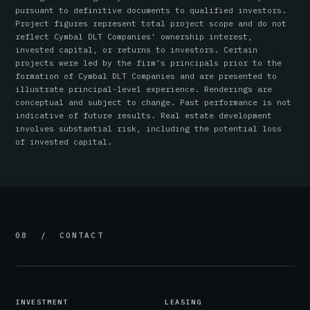
pursuant to definitive documents to qualified investors.
Project figures represent total project scope and do not
reflect Cymbal DLT Companies’ ownership interest,
invested capital, or returns to investors. Certain
projects were led by the firm’s principals prior to the
formation of Cymbal DLT Companies and are presented to
illustrate principal-level experience. Renderings are
conceptual and subject to change. Past performance is not
indicative of future results. Real estate development
involves substantial risk, including the potential loss
of invested capital.
08 / CONTACT
INVESTMENT
LEASING