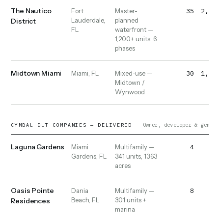
The Nautico
35
2,000
Fort
Master-
Lauderdale,
planned
District
FL
waterfront —
1,200+ units, 6
phases
Midtown Miami
30
1,000
Miami, FL
Mixed-use —
Midtown /
Wynwood
Owner, developer & genera
CYMBAL DLT COMPANIES — DELIVERED
Laguna Gardens
4
40
Miami
Multifamily —
Gardens, FL
341 units, 13.63
acres
Oasis Pointe
8
50
Dania
Multifamily —
Beach, FL
301 units +
Residences
marina