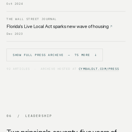
Oct 2024
THE WALL STREET JOURNAL
Florida's Live Local Act sparks new wave of housing
Dec 2023
SHOW FULL PRESS ARCHIVE — 75 MORE ↓
92 ARTICLES · ARCHIVE HOSTED AT
CYMBALDLT.COM/PRESS
06 / LEADERSHIP