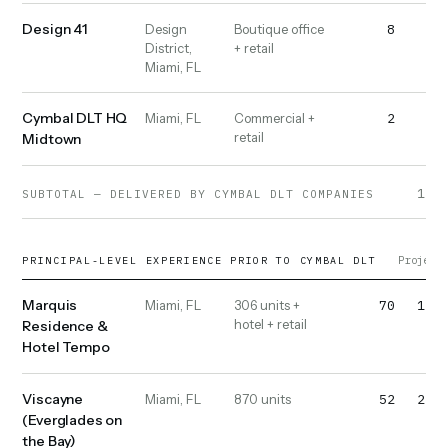
Design 41
8
10
Design
Boutique office
District,
+ retail
Miami, FL
Cymbal DLT HQ
2
2
Miami, FL
Commercial +
retail
Midtown
1,02
SUBTOTAL — DELIVERED BY CYMBAL DLT COMPANIES
Projects
PRINCIPAL-LEVEL EXPERIENCE PRIOR TO CYMBAL DLT
Marquis
70
1,20
Miami, FL
306 units +
hotel + retail
Residence &
Hotel Tempo
Viscayne
52
2,20
Miami, FL
870 units
(Everglades on
the Bay)