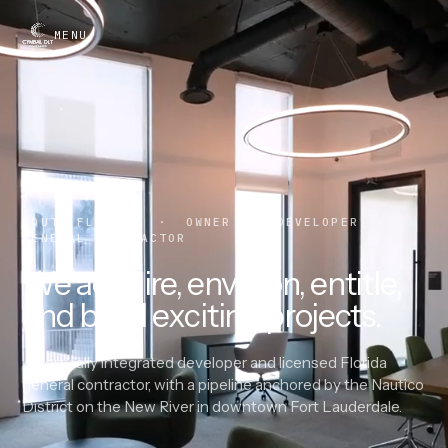
MENU
SOUTH FLORIDA · OWNER · DEVELOPER ·
GENERAL CONTRACTOR
We acquire, envision, entitle,
and build exciting projects.
A vertically integrated developer and licensed Florida
general contractor, with a pipeline anchored by the Nautico
District on the New River in downtown Fort Lauderdale.