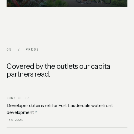
05 / PRESS
Covered by the outlets our capital
partners read.
CONNECT CRE
Developer obtains refi for Fort Lauderdale waterfront
development
Feb 2026