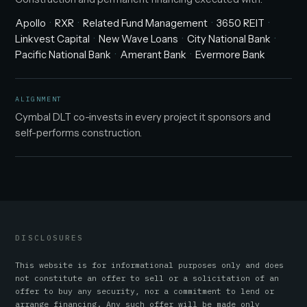
Apollo
RXR
Related Fund Management
3650 REIT
Linkvest Capital
New Wave Loans
City National Bank
Pacific National Bank
Amerant Bank
Evermore Bank
ALIGNMENT
Cymbal DLT co-invests in every project it sponsors and
self-performs construction.
DISCLOSURES
This website is for informational purposes only and does
not constitute an offer to sell or a solicitation of an
offer to buy any security, nor a commitment to lend or
arrange financing. Any such offer will be made only