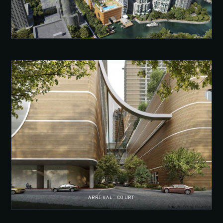
ARRIVAL COURT