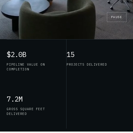
PAUSE
$2.0B
15
PIPELINE VALUE ON
PROJECTS DELIVERED
COMPLETION
7.2M
GROSS SQUARE FEET
DELIVERED