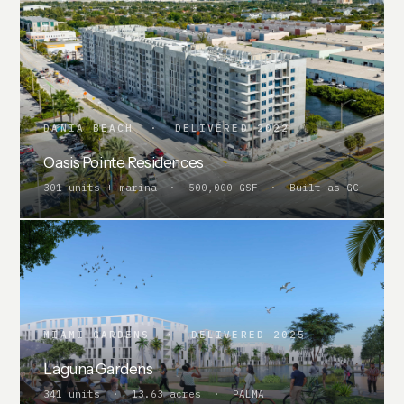
DANIA BEACH · DELIVERED 2022
Oasis Pointe Residences
301 units + marina · 500,000 GSF · Built as GC
MIAMI GARDENS · DELIVERED 2025
Laguna Gardens
341 units · 13.63 acres · PALMA