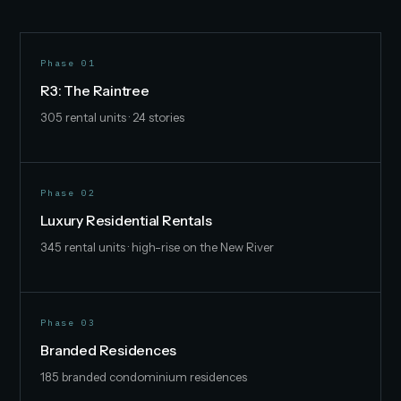
Phase 01
R3: The Raintree
305 rental units · 24 stories
Phase 02
Luxury Residential Rentals
345 rental units · high-rise on the New River
Phase 03
Branded Residences
185 branded condominium residences